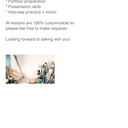
* Portfolio preparation
* Presentation skills
* Interview practice + more!
All lessons are 100% customizable so
please feel free to make requests.
Looking forward to talking with you!
キャンセルポリシー