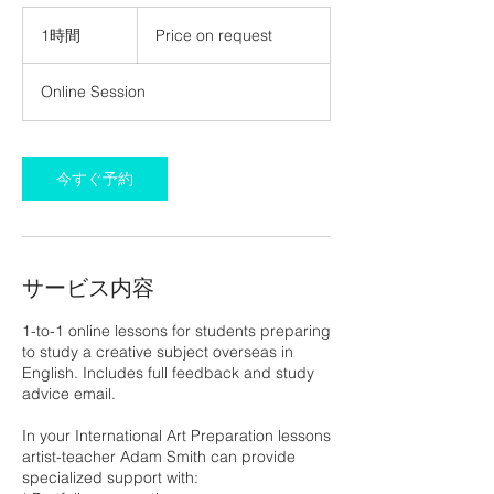
Price
on
1時間
1
Price on request
request
時
Online Session
今すぐ予約
サービス内容
1-to-1 online lessons for students preparing
to study a creative subject overseas in
English. Includes full feedback and study
advice email.
In your International Art Preparation lessons
artist-teacher Adam Smith can provide
specialized support with: