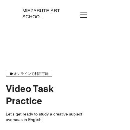
MIEZARUTE ART
SCHOOL
オンラインで利用可能
Video Task
Practice
Let's get ready to study a creative subject
overseas in English!